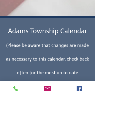
Adams Township Calendar
(Please be aware that changes are made
as necessary to this calendar, check back
often for the most up to date
information.)