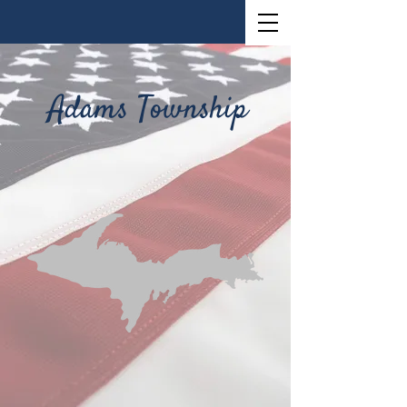
Adams Township